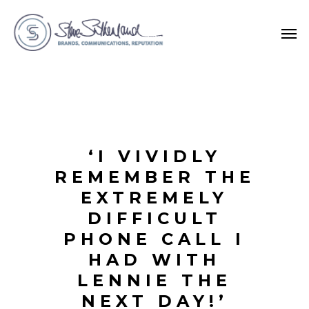
‘I VIVIDLY
REMEMBER THE
EXTREMELY
DIFFICULT
PHONE CALL I
HAD WITH
LENNIE THE
NEXT DAY!’