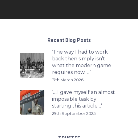
Recent Blog Posts
‘The way I had to work
back then simply isn’t
what the modern game
requires now…..’
17th March 2026
‘….I gave myself an almost
impossible task by
starting this article…’
29th September 2025