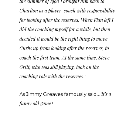
the summer of 1990 I brought him back to
Charlton as a player-coach with responsibility
for looking after the reserves. When Flan left I
did the coaching myself for a while, but then
decided it would be the right thing to move
Curbs up from looking after the reserves, to
coach the first team. At the same time, Steve
Gritt, who was still playing, took on the
coaching role with the reserves.”
‘it’s a
As Jimmy Greaves famously said…
funny old game’
!