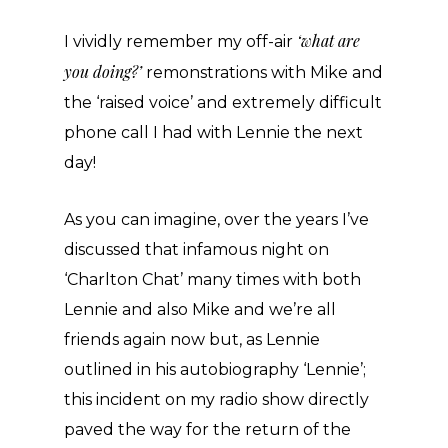
‘what are
I vividly remember my off-air
you doing?’
remonstrations with Mike and
the ‘raised voice’ and extremely difficult
phone call I had with Lennie the next
day!
As you can imagine, over the years I’ve
discussed that infamous night on
‘Charlton Chat’ many times with both
Lennie and also Mike and we’re all
friends again now but, as Lennie
outlined in his autobiography ‘Lennie’;
this incident on my radio show directly
paved the way for the return of the