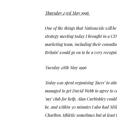
Thursday 23rd May 1996
One of the things that Nationwide will b
strategy meeting today I brought in a CD 
marketing team, including their consultan
Britain’
would go on to be a very recogni
Tuesday 28th May 1996
Today was spent organising ‘faces’ to at
managed to get David Webb to agree to c
‘my’ club for help. Alan Curbishley coul
be, and within 30 minutes I also had Mik
Charlton Athletic sometimes but at least