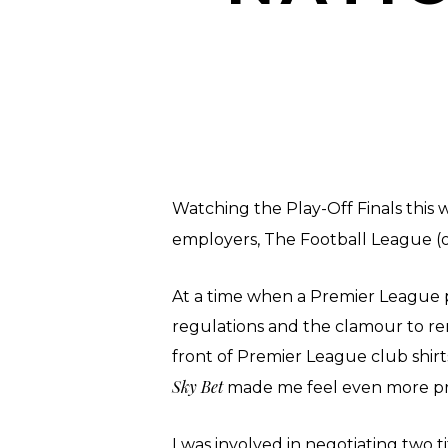
Watching the Play-Off Finals this
employers, The Football League (or
At a time when a Premier League 
regulations and the clamour to r
front of Premier League club shir
Sky Bet
made me feel even more pr
I was involved in negotiating two 