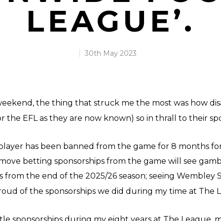
LEAGUE’.
30th May 2023
 weekend, the thing that struck me the most was how disa
 the EFL as they are now known) so in thrall to their sp
player has been banned from the game for 8 months for 
emove betting sponsorships from the game will see gamb
ts from the end of the 2025/26 season; seeing Wembley S
oud of the sponsorships we did during my time at Th
title sponsorships during my eight years at The League, m