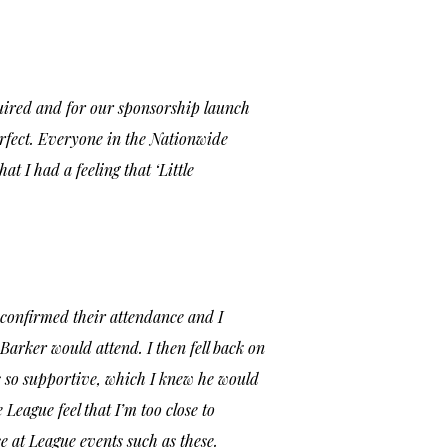
quired and for our sponsorship launch
perfect. Everyone in the Nationwide
hat I had a feeling that
‘Little
 confirmed their attendance and I
arker would attend. I then fell back on
as so supportive, which I knew he would
eague feel that I’m too close to
e at League events such as these.