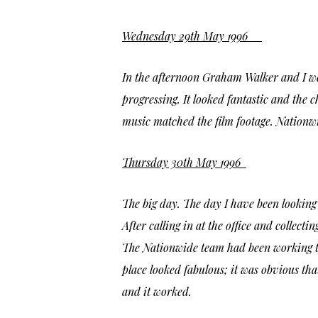
Wednesday 29th May 1996
In the afternoon Graham Walker and I we
progressing. It looked fantastic and the 
music matched the film footage. Nationwi
Thursday 30th May 1996
The big day. The day I have been looking
After calling in at the office and collecti
The Nationwide team had been working thr
place looked fabulous; it was obvious th
and it worked.