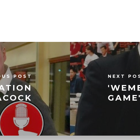
OUS POST
NEXT PO
ATION
'WEM
EACOCK
GAME'