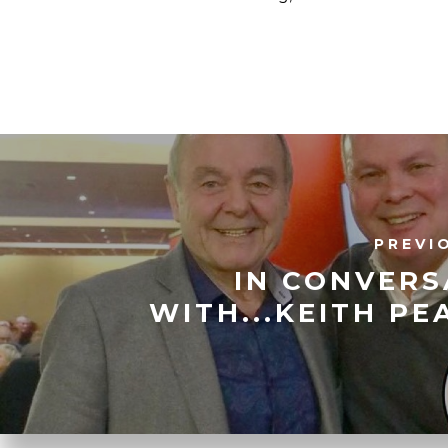
PREVI
IN CONVERS
WITH...KEITH P