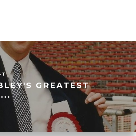
ST
BLEY'S GREATEST
...