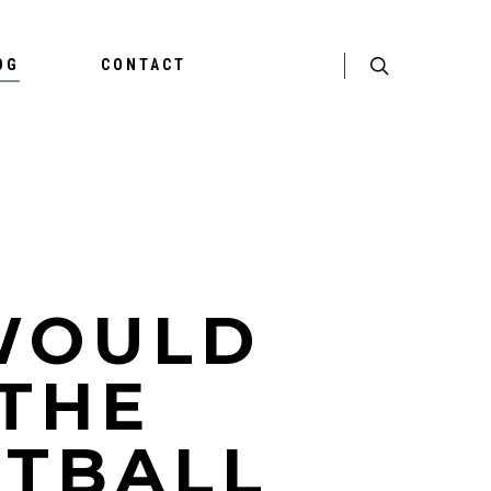
OG
CONTACT
WOULD
 THE
OTBALL