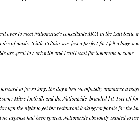
nt over to meet Nationwide’s consultants MGA in the Edit Suite i
choice of music,
‘Little Britain’
was just a perfect fit. I felt a huge s
de are great to work with and I can’t wait for tomorrow to come.
 forward to for so long, the day when we officially announce a maj
ng some Mitre footballs and the Nationwide-branded kit, I set off for 
ough the night to get the restaurant looking corporate for the la
at no expense had been spared. Nationwide obviously wanted to use 