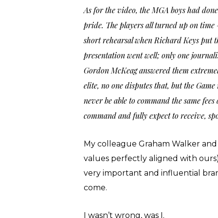
As for the video, the MGA boys had done 
pride. The players all turned up on ti
short rehearsal when Richard Keys put the
presentation went well; only one journali
Gordon McKeag answered them extremely w
elite, no one disputes that, but the Game 
never be able to command the same fees 
command and fully expect to receive, sp
My colleague Graham Walker and I 
values perfectly aligned with our
very important and influential bran
come.
I wasn’t wrong, was I.