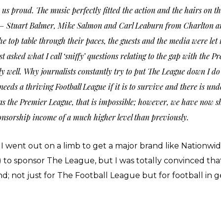
us proud. The music perfectly fitted the action and the hairs on t
me – Stuart Balmer, Mike Salmon and Carl Leaburn from Charlton 
 top table through their paces, the guests and the media were let 
st asked what I call ‘sniffy’ questions relating to the gap with th
ell. Why journalists constantly try to put The League down I do
needs a thriving Football League if it is to survive and there is un
as the Premier League, that is impossible; however, we have now s
onsorship income of a much higher level than previously.
went out on a limb to get a major brand like Nationwid
s) to sponsor The League, but I was totally convinced 
d; not just for The Football League but for football in 