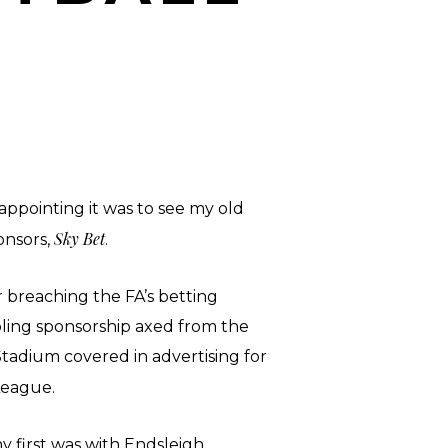
ppointing it was to see my old
Sky Bet
onsors,
.
breaching the FA’s betting
ling sponsorship axed from the
tadium covered in advertising for
e League.
y first was with Endsleigh