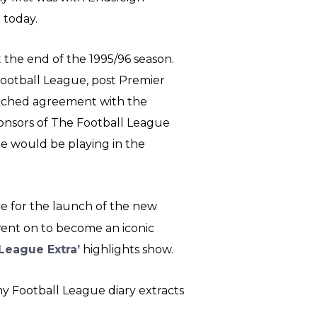
go today.
 the end of the 1995/96 season.
Football League, post Premier
reached agreement with the
ponsors of The Football League
ue would be playing in the
e for the launch of the new
went on to become an iconic
League Extra’
highlights show.
y Football League diary extracts