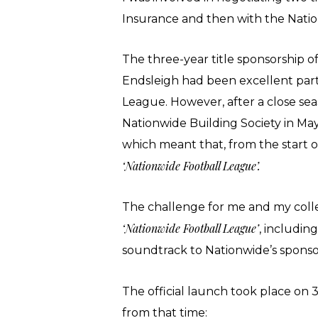
Insurance and then with the Nati
The three-year title sponsorship o
Endsleigh had been excellent part
League. However, after a close se
Nationwide Building Society in May
which meant that, from the start o
‘Nationwide Football League’.
The challenge for me and my coll
‘Nationwide Football League’
, includin
soundtrack to Nationwide’s sponso
The official launch took place on
from that time: