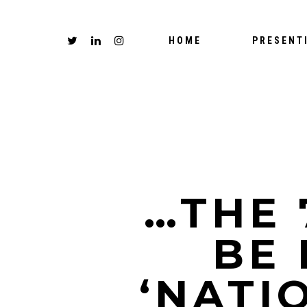
HOME
PRESENT
…THE
BE 
‘NATI