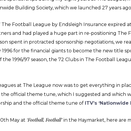
onwide Building Society, which we launched 27 years a
f The Football League by Endsleigh Insurance expired at
ners and had played a huge part in re-positioning The 
ason spent in protracted sponsorship negotiations, we 
 1996 for the financial giants to become the new title s
f the 1996/97 season, the 72 Clubs in The Football Leag
eagues at The League now was to get everything in plac
g the official theme tune, which I suggested and which 
rship and the official theme tune of
ITV’s ‘Nationwide 
‘Football, Football’
 30th May at
in the Haymarket, here are m