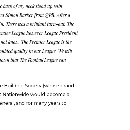
he back of my neck stood up with
and Simon Barker from QPR. After a
in. There was a brilliant turn-out. The
e Premier League however League President
 not know. The Premier League is the
doubted quality in our League. We will
hown that The Football League can
e Building Society (whose brand
that Nationwide would become a
general, and for many years to