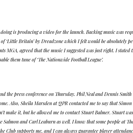
e doing is producing a video for the launch. Backing music was re
of ‘Little Britain’ by Dreadzone which I felt would be absolutely 
ts MGA, agreed that the music I suggested was just right. I stated t
sable them tune of ‘The Nationwide Football League’.
tend the press conference on Thursday. Phil Neal and Dennis Smith
ome. Also, Sheila Marsden at QPR contacted me to say that Simon B
dn’t make it, but he allowed me to contact Stuart Balmer. Stuart w
e Salmon and Carl Leaburn as well. I know that some people at The L
 the Club supports me, and I can always guarantee player attendanc