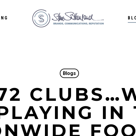
ING
BL
Blogs
 72 CLUBS…
PLAYING IN
ONWIDE FO