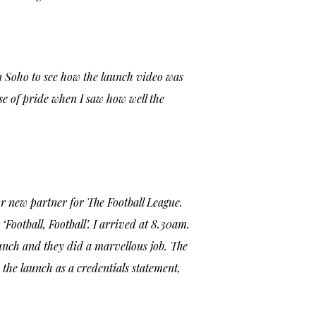
n Soho to see how the launch video was
ense of pride when I saw how well the
or new partner for The Football League.
‘Football, Football’. I arrived at 8.30am.
unch and they did a marvellous job. The
the launch as a credentials statement,