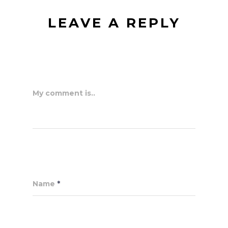
LEAVE A REPLY
My comment is..
Name
*