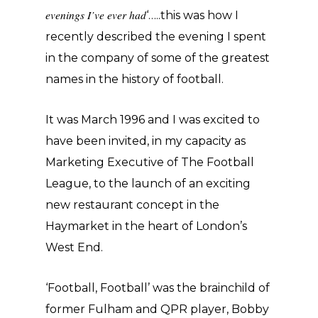
evenings I’ve ever had
‘…..this was how I
recently described the evening I spent
in the company of some of the greatest
names in the history of football.
It was March 1996 and I was excited to
have been invited, in my capacity as
Marketing Executive of The Football
League, to the launch of an exciting
new restaurant concept in the
Haymarket in the heart of London’s
West End.
‘Football, Football’ was the brainchild of
former Fulham and QPR player, Bobby