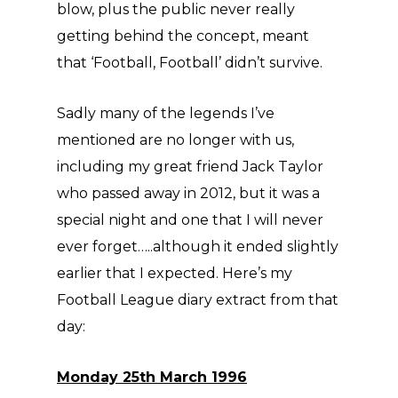
blow, plus the public never really
getting behind the concept, meant
that ‘Football, Football’ didn’t survive.
Sadly many of the legends I’ve
mentioned are no longer with us,
including my great friend Jack Taylor
who passed away in 2012, but it was a
special night and one that I will never
ever forget…..although it ended slightly
earlier that I expected. Here’s my
Football League diary extract from that
day:
Monday 25th March 1996