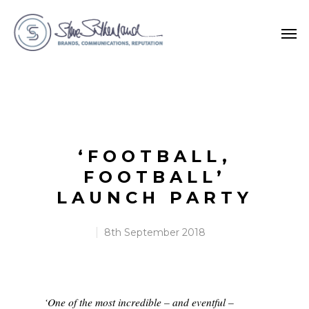
‘FOOTBALL,
FOOTBALL’
LAUNCH PARTY
8th September 2018
‘One of the most incredible – and eventful –