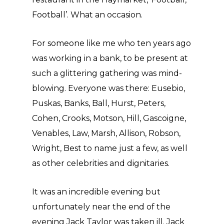
Football’. What an occasion.
For someone like me who ten years ago
was working in a bank, to be present at
such a glittering gathering was mind-
blowing. Everyone was there: Eusebio,
Puskas, Banks, Ball, Hurst, Peters,
Cohen, Crooks, Motson, Hill, Gascoigne,
Venables, Law, Marsh, Allison, Robson,
Wright, Best to name just a few, as well
as other celebrities and dignitaries.
It was an incredible evening but
unfortunately near the end of the
evening Jack Taylor was taken ill. Jack