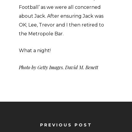
Football’ as we were all concerned
about Jack. After ensuring Jack was
OK; Lee, Trevor and I then retired to
the Metropole Bar.
What a night!
Photo by Getty Images. David M. Benett
PREVIOUS POST