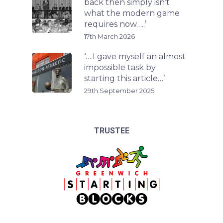
back then simply isn’t
what the modern game
requires now…..’
17th March 2026
‘….I gave myself an almost
impossible task by
starting this article…’
29th September 2025
TRUSTEE