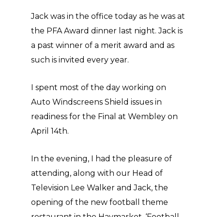
Jack was in the office today as he was at
the PFA Award dinner last night. Jack is
a past winner of a merit award and as
such is invited every year.
I spent most of the day working on
Auto Windscreens Shield issues in
readiness for the Final at Wembley on
April 14th.
In the evening, I had the pleasure of
attending, along with our Head of
Television Lee Walker and Jack, the
opening of the new football theme
restaurant in the Haymarket, ‘Football,