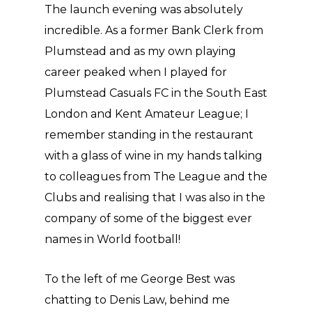
The launch evening was absolutely
incredible. As a former Bank Clerk from
Plumstead and as my own playing
career peaked when I played for
Plumstead Casuals FC in the South East
London and Kent Amateur League; I
remember standing in the restaurant
with a glass of wine in my hands talking
to colleagues from The League and the
Clubs and realising that I was also in the
company of some of the biggest ever
names in World football!
To the left of me George Best was
chatting to Denis Law, behind me