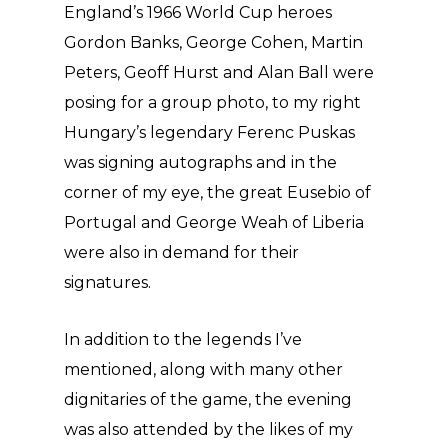
England’s 1966 World Cup heroes
Gordon Banks, George Cohen, Martin
Peters, Geoff Hurst and Alan Ball were
posing for a group photo, to my right
Hungary’s legendary Ferenc Puskas
was signing autographs and in the
corner of my eye, the great Eusebio of
Portugal and George Weah of Liberia
were also in demand for their
signatures.
In addition to the legends I’ve
mentioned, along with many other
dignitaries of the game, the evening
was also attended by the likes of my