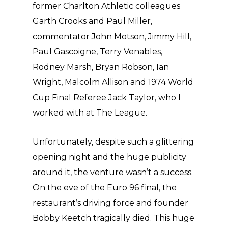
former Charlton Athletic colleagues
Garth Crooks and Paul Miller,
commentator John Motson, Jimmy Hill,
Paul Gascoigne, Terry Venables,
Rodney Marsh, Bryan Robson, Ian
Wright, Malcolm Allison and 1974 World
Cup Final Referee Jack Taylor, who I
worked with at The League.
Unfortunately, despite such a glittering
opening night and the huge publicity
around it, the venture wasn’t a success.
On the eve of the Euro 96 final, the
restaurant’s driving force and founder
Bobby Keetch tragically died. This huge