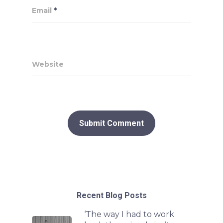
Email
*
Website
Recent Blog Posts
‘The way I had to work