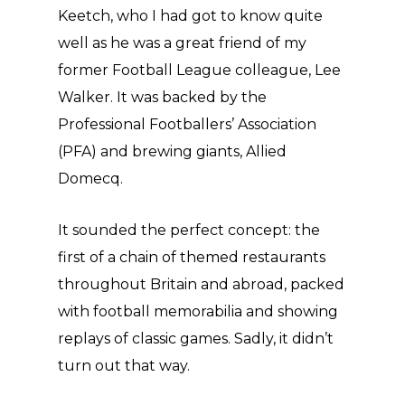
Keetch, who I had got to know quite
well as he was a great friend of my
former Football League colleague, Lee
Walker. It was backed by the
Professional Footballers’ Association
(PFA) and brewing giants, Allied
Domecq.
It sounded the perfect concept: the
first of a chain of themed restaurants
throughout Britain and abroad, packed
with football memorabilia and showing
replays of classic games. Sadly, it didn’t
turn out that way.