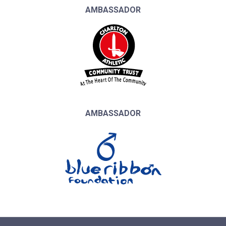
AMBASSADOR
AMBASSADOR