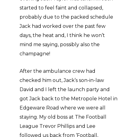
started to feel faint and collapsed,
probably due to the packed schedule
Jack had worked over the past few
days, the heat and, I think he won’t
mind me saying, possibly also the
champagne!
After the ambulance crew had
checked him out, Jack’s son-in-law
David and I left the launch party and
got Jack back to the Metropole Hotel in
Edgeware Road where we were all
staying. My old boss at The Football
League Trevor Phillips and Lee
followed us back from ‘Football,