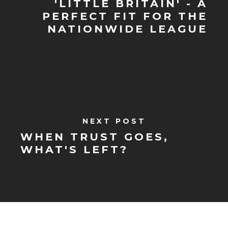
'LITTLE BRITAIN'​ - A
PERFECT FIT FOR THE
NATIONWIDE LEAGUE
NEXT POST
WHEN TRUST GOES,
WHAT'S LEFT?